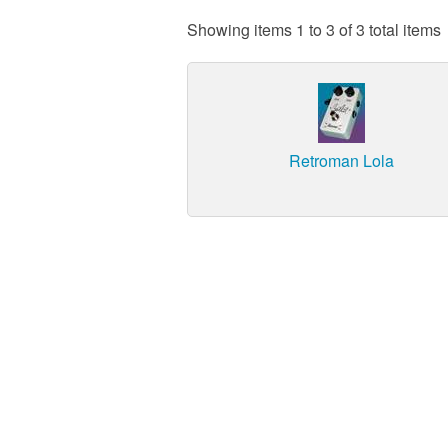
Showing items 1 to 3 of 3 total items
Retroman Lola