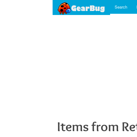
Search
Items from R