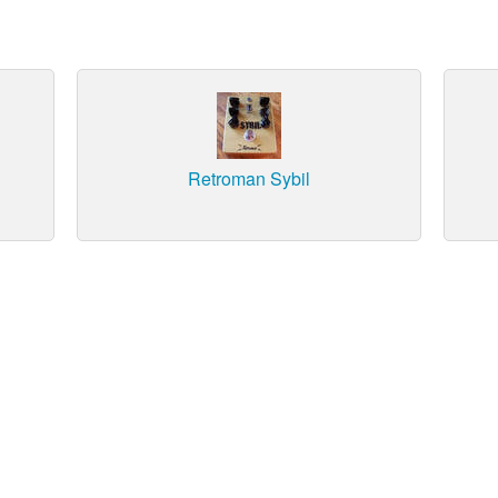
Retroman Sybil