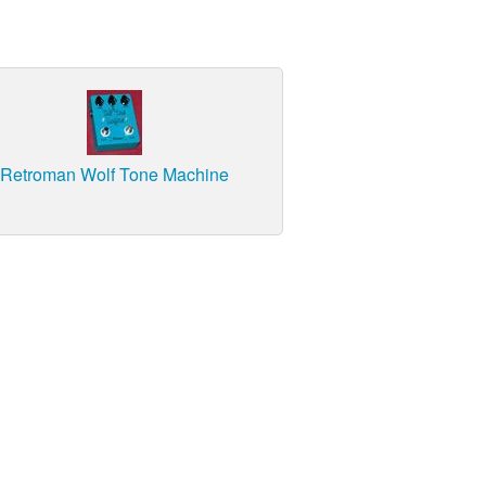
Retroman Wolf Tone Machine