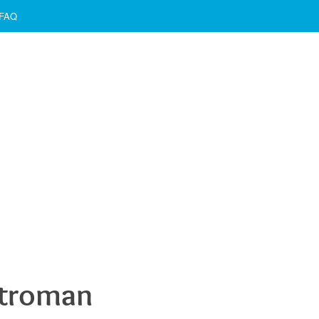
FAQ
etroman