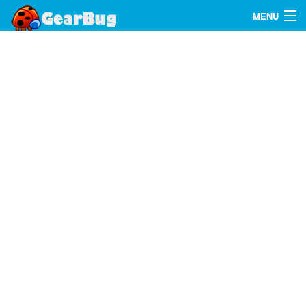
MENU
Search
FAQ
Sign In