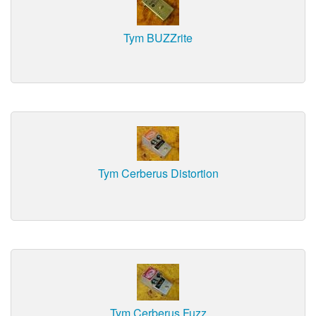
Tym BUZZrite
Tym Cerberus Distortion
Tym Cerberus Fuzz