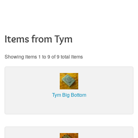
Items from Tym
Showing items 1 to 9 of 9 total items
Tym Big Bottom