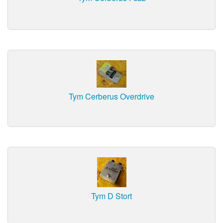
Tym Cerberus Overdrive
Tym D Stort