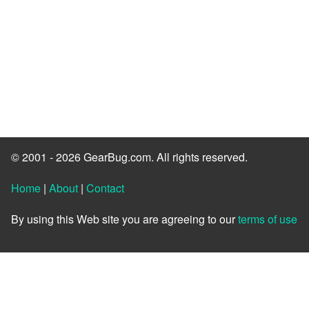
© 2001 - 2026 GearBug.com. All rights reserved.
Home
|
About
|
Contact
By using this Web site you are agreeing to our
terms of use