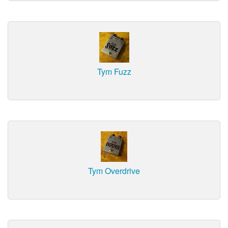
Tym Fuzz
Tym Overdrive