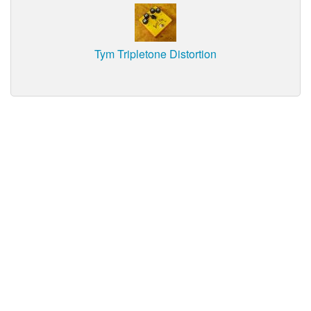
Tym Tripletone Distortion