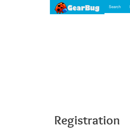
Search
Registration