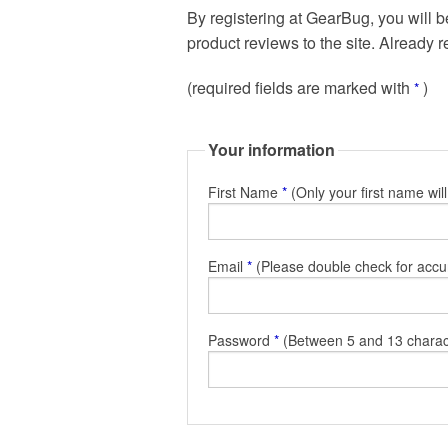
By registering at GearBug, you will b
product reviews to the site. Already 
(required fields are marked with
)
*
Your information
First Name
*
(Only your first name wil
Email
*
(Please double check for accu
Password
*
(Between 5 and 13 charac