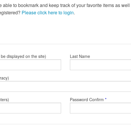
e able to bookmark and keep track of your favorite items as wel
registered?
Please click here to login
.
l be displayed on the site)
Last Name
racy)
ters)
Password Confirm
*