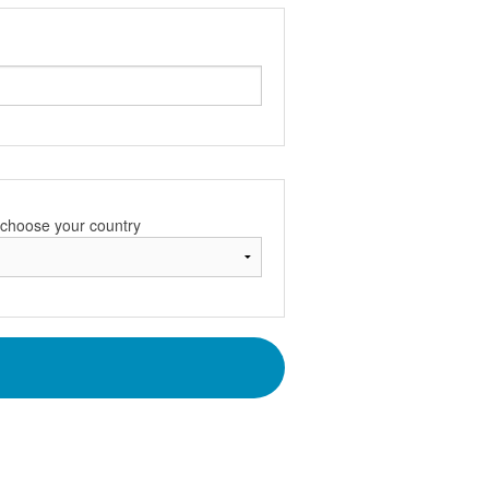
e choose your country