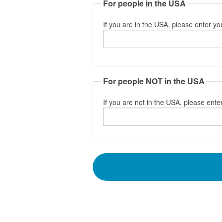
For people in the USA
If you are in the USA, please enter yo
For people NOT in the USA
If you are not in the USA, please enter