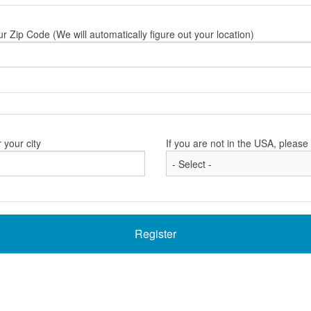
ur Zip Code (We will automatically figure out your location)
 your city
If you are not in the USA, pleas