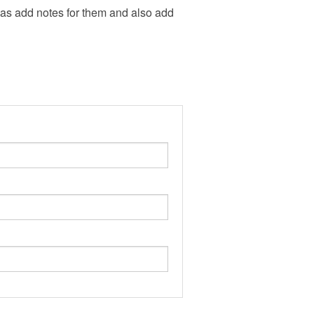
l as add notes for them and also add