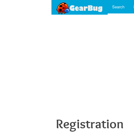
Search
Registration