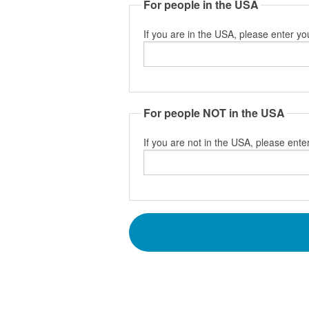
For people in the USA
If you are in the USA, please enter yo
For people NOT in the USA
If you are not in the USA, please enter