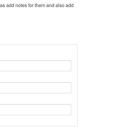
l as add notes for them and also add