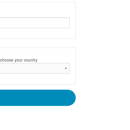
e choose your country