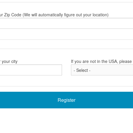
ur Zip Code (We will automatically figure out your location)
 your city
If you are not in the USA, pleas