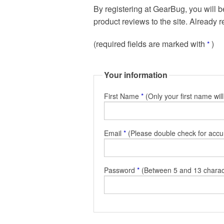
By registering at GearBug, you will b
product reviews to the site. Already 
(required fields are marked with
)
*
Your information
First Name
*
(Only your first name wil
Email
*
(Please double check for accu
Password
*
(Between 5 and 13 charac