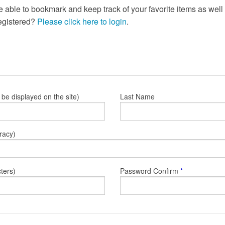
e able to bookmark and keep track of your favorite items as wel
registered?
Please click here to login
.
l be displayed on the site)
Last Name
racy)
ters)
Password Confirm
*