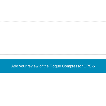
Add your review of the Rogue Compressor CPS-5