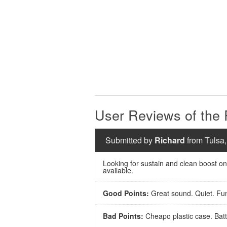
User Reviews of th
Submitted by
Richard
from Tulsa,
Looking for sustain and clean boost on
available.
Good Points:
Great sound. Quiet. Fun!
Bad Points:
Cheapo plastic case. Batte