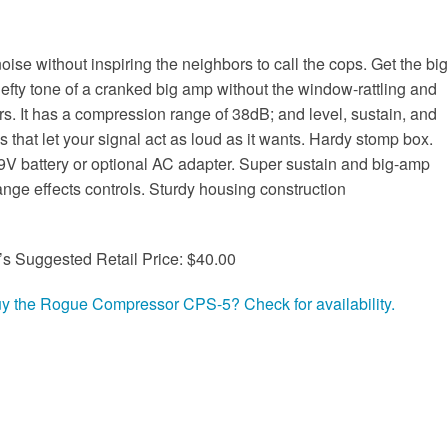
noise without inspiring the neighbors to call the cops. Get the big
efty tone of a cranked big amp without the window-rattling and
rs. It has a compression range of 38dB; and level, sustain, and
ls that let your signal act as loud as it wants. Hardy stomp box.
9V battery or optional AC adapter. Super sustain and big-amp
ange effects controls. Sturdy housing construction
’s Suggested Retail Price: $40.00
uy the Rogue Compressor CPS-5? Check for availability.