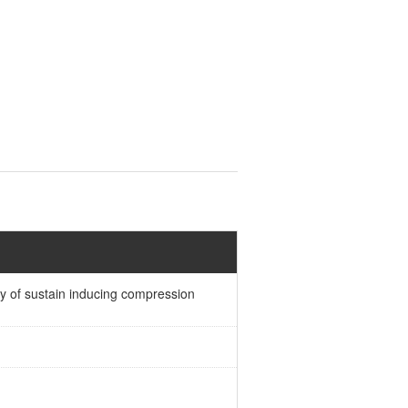
ty of sustain inducing compression