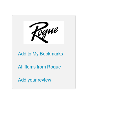
Add to My Bookmarks
All items from Rogue
Add your review