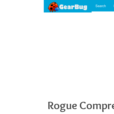
Search
Rogue Compre