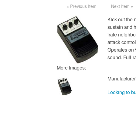
« Previous Item
Next Item »
Kick out the 
sustain and h
irate neighbo
attack contro
Operates on 
sound. Full-r
More images:
Manufacturer
Looking to b