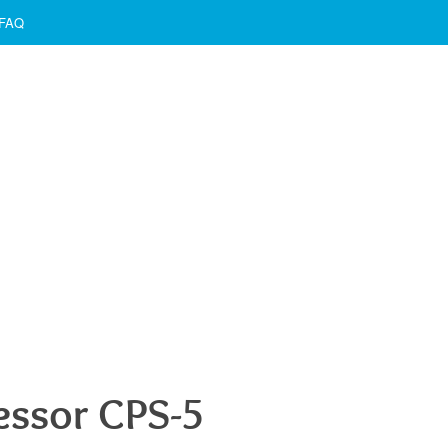
FAQ
ssor CPS-5