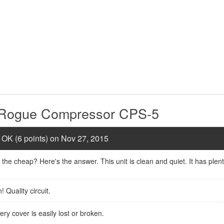
e Rogue Compressor CPS-5
 OK (6 points) on Nov 27, 2015
 the cheap? Here's the answer. This unit is clean and quiet. It has plen
 Quality circuit.
ry cover is easily lost or broken.