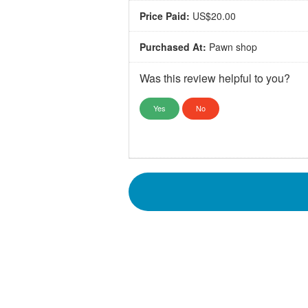
Price Paid:
US$20.00
Purchased At:
Pawn shop
Was this review helpful to you?
Yes
No