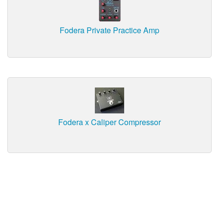
Fodera Private Practice Amp
Fodera x Caliper Compressor