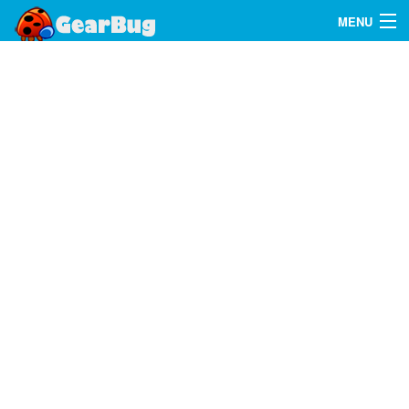
MENU
Search
FAQ
Sign In