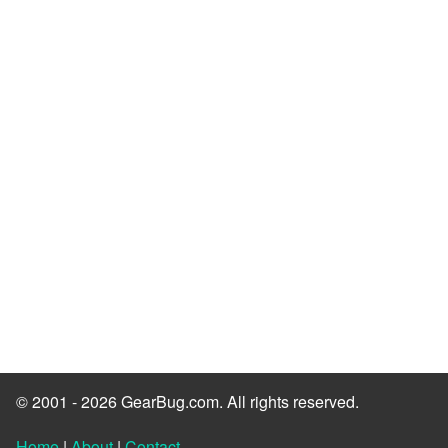
© 2001 - 2026 GearBug.com. All rights reserved.
Home
|
About
|
Contact