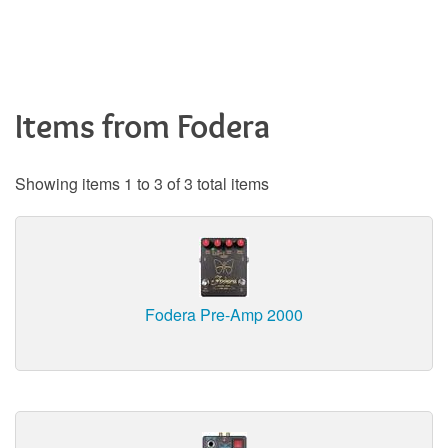
Items from Fodera
Showing items 1 to 3 of 3 total items
Fodera Pre-Amp 2000