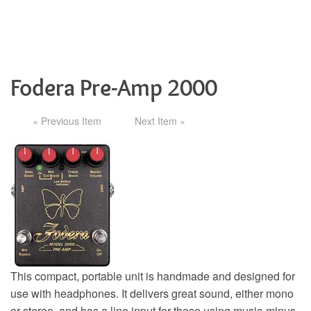
Fodera Pre-Amp 2000
« Previous Item
Next Item »
This compact, portable unit is handmade and designed for
use with headphones. It delivers great sound, either mono
or stereo, and has a line input for those using music-minus-