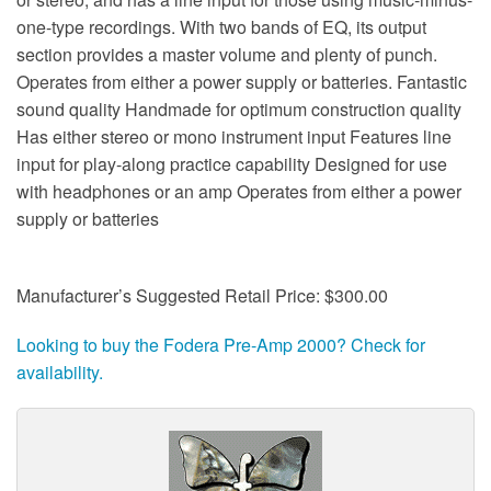
one-type recordings. With two bands of EQ, its output
section provides a master volume and plenty of punch.
Operates from either a power supply or batteries. Fantastic
sound quality Handmade for optimum construction quality
Has either stereo or mono instrument input Features line
input for play-along practice capability Designed for use
with headphones or an amp Operates from either a power
supply or batteries
Manufacturer’s Suggested Retail Price: $300.00
Looking to buy the Fodera Pre-Amp 2000? Check for
availability.