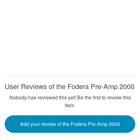
User Reviews of the Fodera Pre-Amp 2000
Nobody has reviewed this yet! Be the first to review this
item.
Add your review of the Fodera Pre-Amp 2000