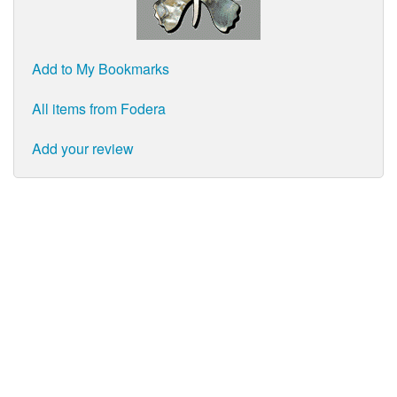
Add to My Bookmarks
All items from Fodera
Add your review