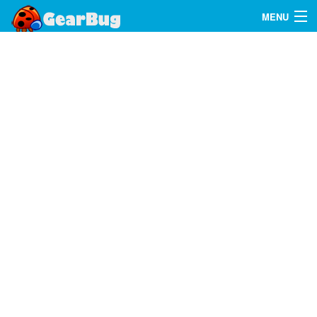
MENU
Search
FAQ
Sign In