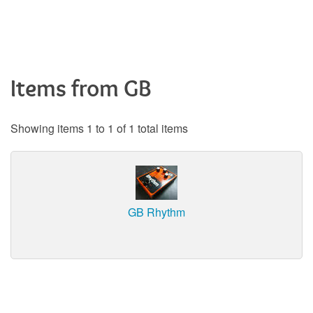
Items from GB
Showing items 1 to 1 of 1 total items
GB Rhythm