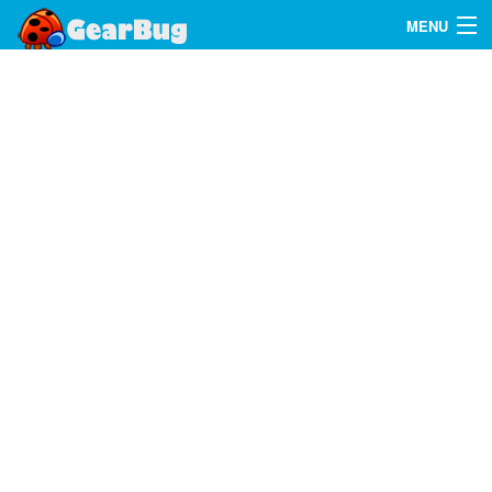
MENU
Search
FAQ
Sign In