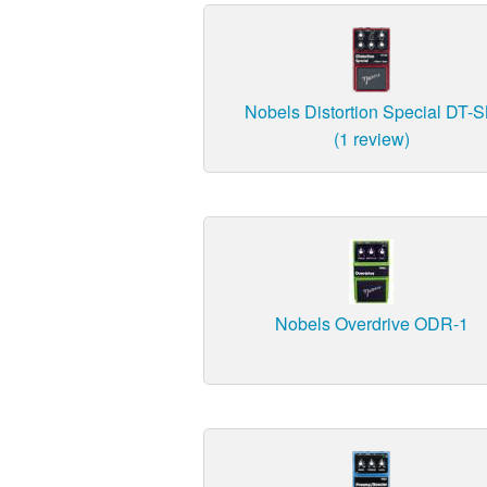
Nobels Distortion Special DT-
(1 review)
Nobels Overdrive ODR-1