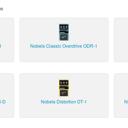
ms
B
Nobels Classic Overdrive ODR-1
H-D
Nobels Distortion DT-1
N