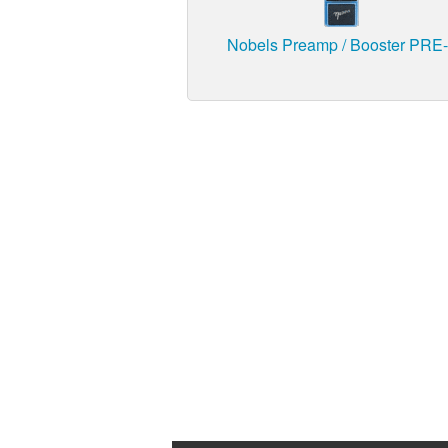
Nobels Preamp / Booster PRE