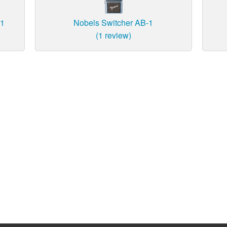
-1
Nobels Switcher AB-1
(1 review)