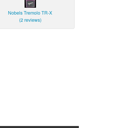
Nobels Tremolo TR-X
(2 reviews)