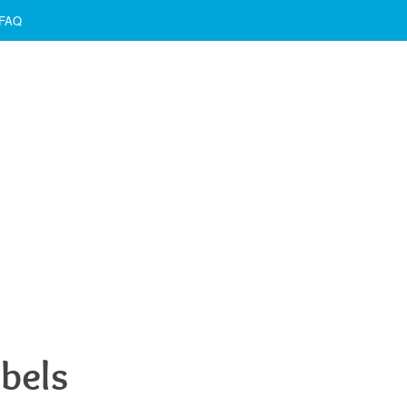
FAQ
bels