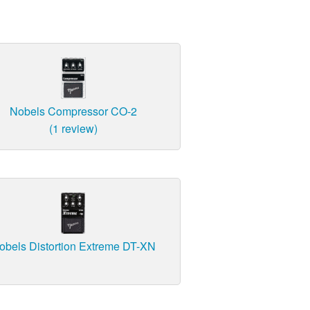
Nobels Compressor CO-2
(1 review)
obels Distortion Extreme DT-XN