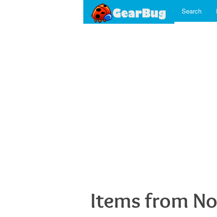
Search
Items from No