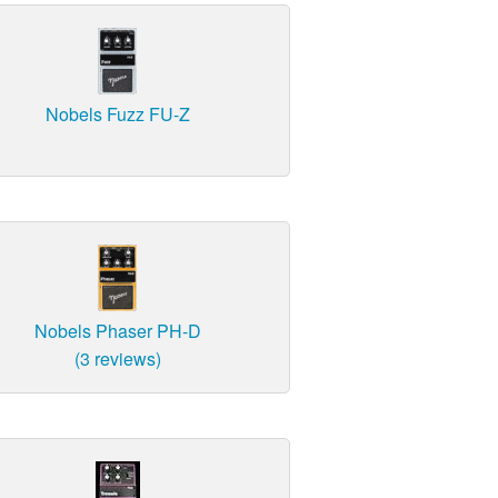
Nobels Fuzz FU-Z
Nobels Phaser PH-D
(3 reviews)