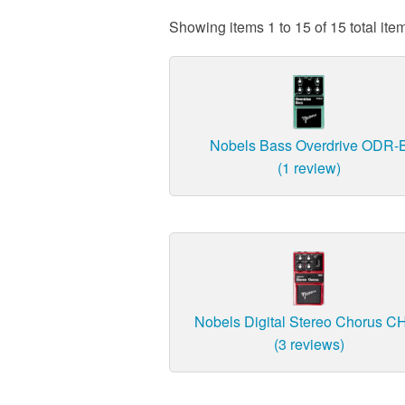
Showing items 1 to 15 of 15 total ite
Nobels Bass Overdrive ODR-
(1 review)
Nobels Digital Stereo Chorus C
(3 reviews)