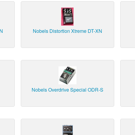
SN
Nobels Distortion Xtreme DT-XN
Nobels Overdrive Special ODR-S